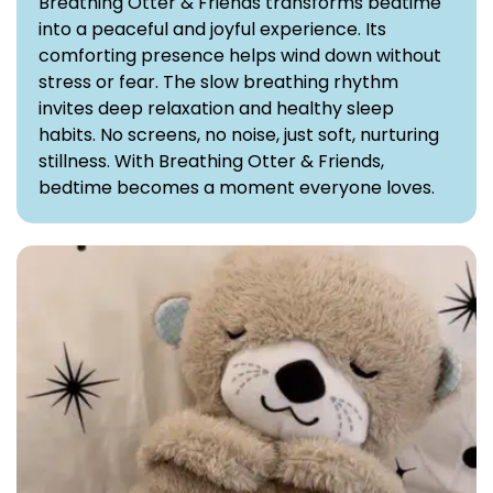
Breathing Otter & Friends transforms bedtime
into a peaceful and joyful experience. Its
comforting presence helps wind down without
stress or fear. The slow breathing rhythm
invites deep relaxation and healthy sleep
habits. No screens, no noise, just soft, nurturing
stillness. With Breathing Otter & Friends,
bedtime becomes a moment everyone loves.