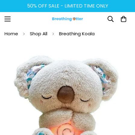
50% OFF SALE - LIMITED TIME ONLY
Home
Shop All
Breathing Koala