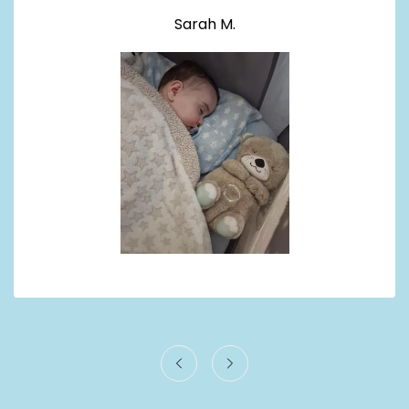
Sarah M.