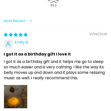
93.3
Sort by
21/09/2025
Emily.B
I got it as a birthday gift I love it
I got it as a birthday gift and it helps me go to sleep
so much easier and is very calming. I like the way its
belly moves up and down and it plays some relaxing
music as well. I really recommend this.