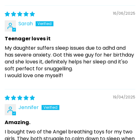
16/06/2025
Sarah
Teenager loves it
My daughter suffers sleep issues due to adhd and
has severe anxiety. Got this wee guy for her birthday
and she loves it, definitely helps her sleep and it'so
soft perfect for snuggelling.
I would love one myself!
19/04/2025
Jennifer
Amazing.
I bought two of the Angel breathing toys for my two
girls. They both struggle to calm down to sleep when