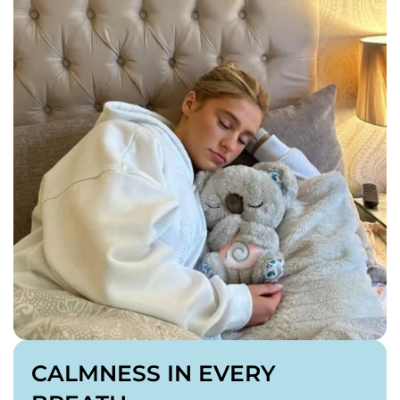
V1 Features +
✅ Soothing Sounds
✅ Cuteness Upgrade
4 x AAA batteries required (not included)
CALMNESS IN EVERY