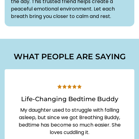
the day. This trusted friend helps create a
peaceful emotional environment. Let each
breath bring you closer to calm and rest.
WHAT PEOPLE ARE SAYING
Life-Changing Bedtime Buddy
My daughter used to struggle with falling
asleep, but since we got Breathing Buddy,
bedtime has become so much easier. She
loves cuddling it.