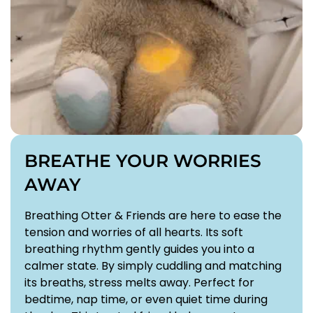
BREATHE YOUR WORRIES
AWAY
Confirm your age
Breathing Otter & Friends are here to ease the
Are you 18 years old or older?
tension and worries of all hearts. Its soft
breathing rhythm gently guides you into a
NO, I'M NOT
YES, I AM
calmer state. By simply cuddling and matching
its breaths, stress melts away. Perfect for
bedtime, nap time, or even quiet time during