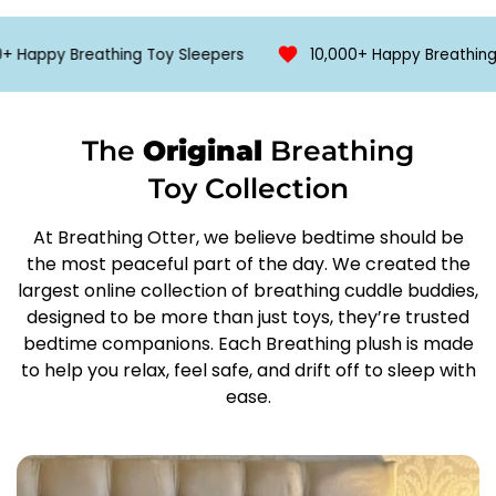
🚚
Free Shipping when 2 are purchased
soft lights, and even white noise or womb sounds.
Designed to calm anxiety, ease bedtime transitions,
appy Breathing Toy Sleepers
10,000+ Happy Breathing Toy
All orders are shipped using Royal Mail.
and promote mindful breathing for all ages—this
Where available our courier network will be used to
ultra‑soft, battery‑powered koala brings comfort
expedite shipping.
wherever you go.
The
Original
Breathing
Order to delivery is approximately 5 days.
Toy Collection
Features;
Version 1
At Breathing Otter, we believe bedtime should be
the most peaceful part of the day. We created the
✅ Multiple Adjustment Features
largest online collection of breathing cuddle buddies,
✅ Snoring
designed to be more than just toys, they’re trusted
✅ Lullaby
bedtime companions. Each Breathing plush is made
✅ Light
to help you relax, feel safe, and drift off to sleep with
✅ Breathing Movement
ease.
3 x AAA batteries required (not included)
Version 2