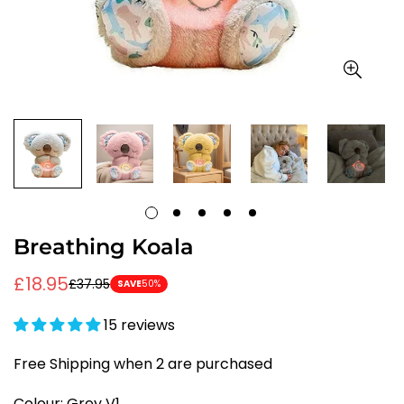
Breathing Koala
£18.95
£37.95
Sale
Regular
SAVE
50%
price
price
15 reviews
Free Shipping when 2 are purchased
Colour:
Grey V1