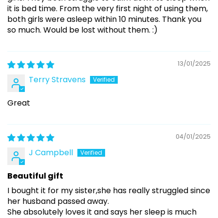
it is bed time. From the very first night of using them,
both girls were asleep within 10 minutes. Thank you
so much. Would be lost without them. :)
13/01/2025
Terry Stravens
Great
04/01/2025
J Campbell
Beautiful gift
I bought it for my sister,she has really struggled since
her husband passed away.
She absolutely loves it and says her sleep is much