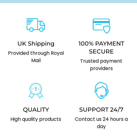
UK Shipping
100% PAYMENT
SECURE
Provided through Royal
Mail
Trusted payment
providers
QUALITY
SUPPORT 24/7
High quality products
Contact us 24 hours a
day