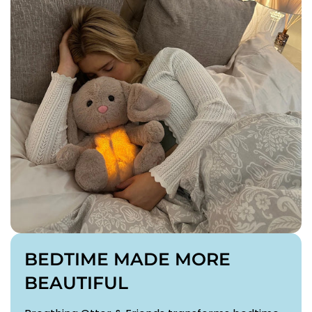
BEDTIME MADE MORE
BEAUTIFUL