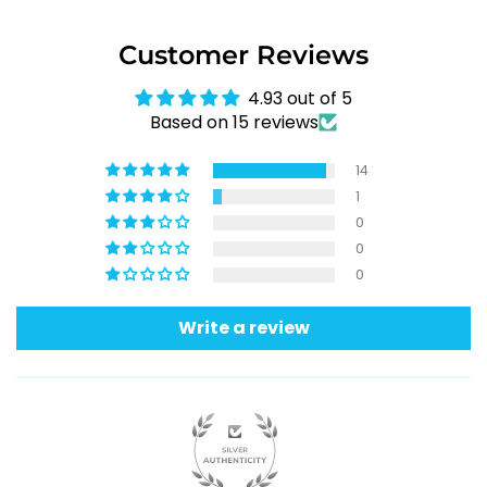
Customer Reviews
4.93 out of 5
Based on 15 reviews
14
1
0
0
0
Write a review