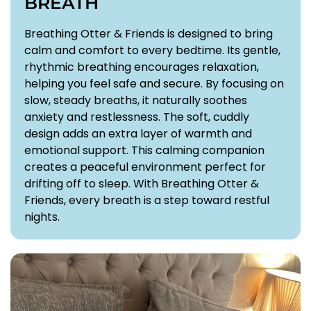
BREATH
Breathing Otter & Friends is designed to bring
calm and comfort to every bedtime. Its gentle,
rhythmic breathing encourages relaxation,
helping you feel safe and secure. By focusing on
slow, steady breaths, it naturally soothes
anxiety and restlessness. The soft, cuddly
design adds an extra layer of warmth and
emotional support. This calming companion
creates a peaceful environment perfect for
drifting off to sleep. With Breathing Otter &
Friends, every breath is a step toward restful
nights.