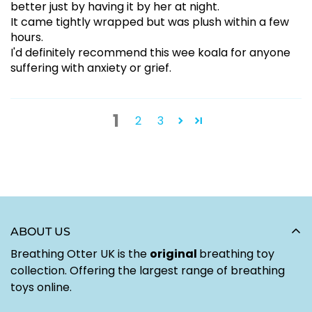
better just by having it by her at night.
It came tightly wrapped but was plush within a few
hours.
I'd definitely recommend this wee koala for anyone
suffering with anxiety or grief.
1
2
3
ABOUT US
Breathing Otter UK is the
original
breathing toy
collection. Offering the largest range of breathing
toys online.